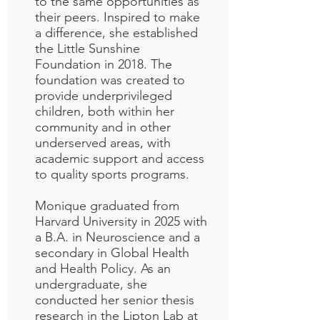
to the same opportunities as
their peers. Inspired to make
a difference, she established
the Little Sunshine
Foundation in 2018. The
foundation was created to
provide underprivileged
children, both within her
community and in other
underserved areas, with
academic support and access
to quality sports programs.
Monique graduated from
Harvard University in 2025 with
a B.A. in Neuroscience and a
secondary in Global Health
and Health Policy. As an
undergraduate, she
conducted her senior thesis
research in the Lipton Lab at