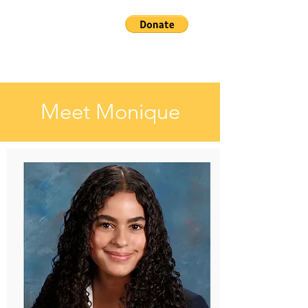
Meet Monique