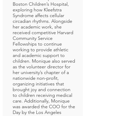
Boston Children’s Hospital,
exploring how Kleefstra
Syndrome affects cellular
circadian rhythms. Alongside
her academic work, she
received competitive Harvard
Community Service
Fellowships to continue
working to provide athletic
and academic support to
children. Monique also served
as the volunteer director for
her university’s chapter of a
nationwide non-profit,
organizing initiatives that
brought joy and connection
to children receiving medical
care.
Additionally, Monique
was awarded the COO for the
Day by the Los Angeles