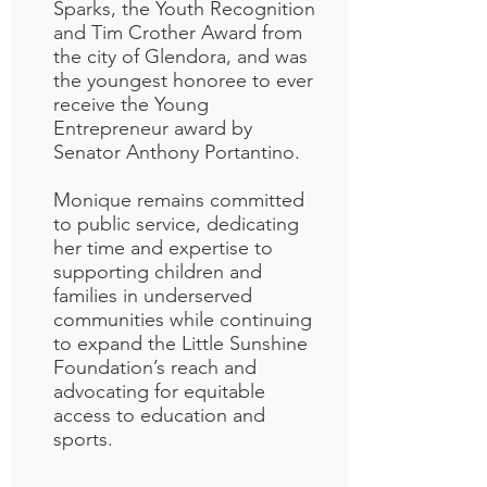
Sparks, the Youth Recognition
and Tim Crother Award from
the city of Glendora, and was
the youngest honoree to ever
receive the Young
Entrepreneur award by
Senator Anthony Portantino.
Monique remains committed
to public service, dedicating
her time and expertise to
supporting children and
families in underserved
communities while continuing
to expand the Little Sunshine
Foundation’s reach and
advocating for equitable
access to education and
sports.