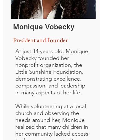
Monique Vobecky
President and Founder
At just 14 years old, Monique
Vobecky founded her
nonprofit organization, the
Little Sunshine Foundation,
demonstrating excellence,
compassion, and leadership
in many aspects of her life.
While volunteering at a local
church and observing the
needs around her, Monique
realized that many children in
her community lacked access